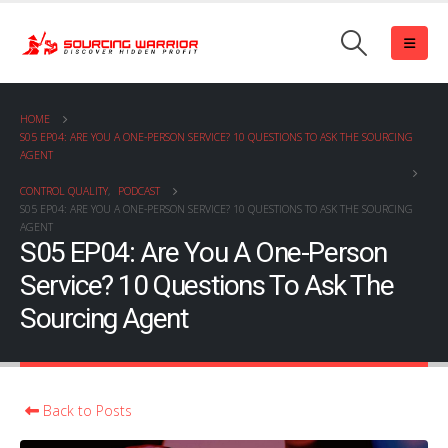
HOME
S05 EP04: ARE YOU A ONE-PERSON SERVICE? 10 QUESTIONS TO ASK THE SOURCING
AGENT
CONTROL QUALITY
,
PODCAST
S05 EP04: ARE YOU A ONE-PERSON SERVICE? 10 QUESTIONS TO ASK THE SOURCING
AGENT
S05 EP04: Are You A One-Person
Service? 10 Questions To Ask The
Sourcing Agent
Back to Posts