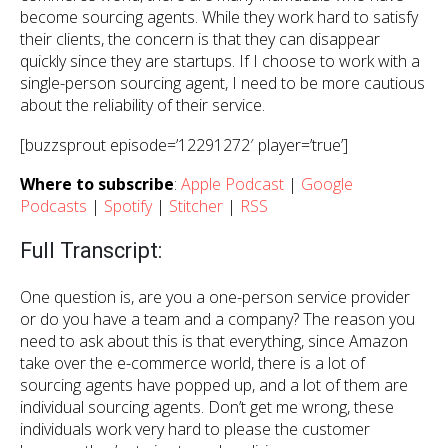
become sourcing agents. While they work hard to satisfy
their clients, the concern is that they can disappear
quickly since they are startups. If I choose to work with a
single-person sourcing agent, I need to be more cautious
about the reliability of their service.
[buzzsprout episode=’12291272′ player=’true’]
Where to subscribe
:
Apple Podcast
|
Google
Podcasts
|
Spotify
|
Stitcher
|
RSS
Full Transcript:
One question is, are you a one-person service provider
or do you have a team and a company? The reason you
need to ask about this is that everything, since Amazon
take over the e-commerce world, there is a lot of
sourcing agents have popped up, and a lot of them are
individual sourcing agents. Don’t get me wrong, these
individuals work very hard to please the customer