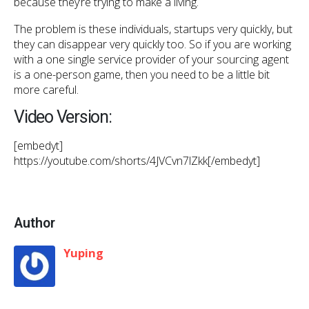
because they’re trying to make a living.
The problem is these individuals, startups very quickly, but
they can disappear very quickly too. So if you are working
with a one single service provider of your sourcing agent
is a one-person game, then you need to be a little bit
more careful.
Video Version:
[embedyt]
https://youtube.com/shorts/4JVCvn7lZkk[/embedyt]
Author
Yuping