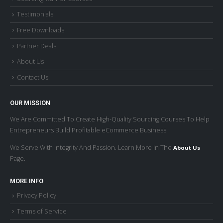
Testimonials
Free Downloads
Partner Deals
About Us
Contact Us
OUR MISSION
We Are Committed To Create High-Quality Sourcing Courses To Help
Entrepreneurs Build Profitable eCommerce Business.
We Serve With Integrity And Passion. Learn More In The
About Us
Page.
MORE INFO
Privacy Policy
Terms of Service