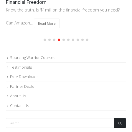
Financial Freedom
Know the truth. Is $1million the financial freedom you need?
Can Amazon...
Read More
Sourcing Warrior Courses
Testimonials
Free Downloads
Partner Deals
About Us
Contact Us