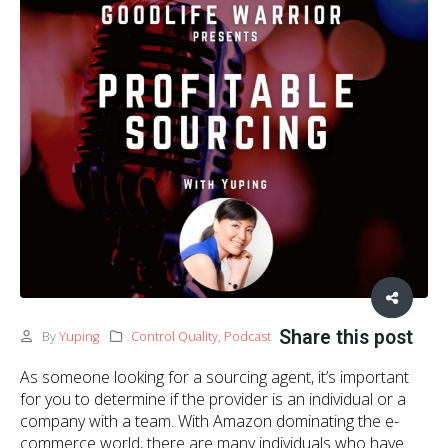
Share this post
By
Yuping
Control Quality
,
Podcast
As someone looking for a sourcing agent, it’s important
for you to determine if the provider is an individual or a
company with a team. With Amazon dominating the e-
commerce world, there are many individuals who have