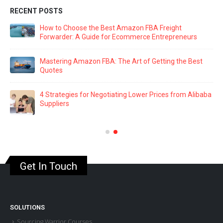
RECENT POSTS
How to Choose the Best Amazon FBA Freight
Forwarder: A Guide for Ecommerce Entrepreneurs
Mastering Amazon FBA: The Art of Getting the Best
Quotes
4 Strategies for Negotiating Lower Prices from Alibaba
Suppliers
Get In Touch
SOLUTIONS
Sourcing Warrior Courses