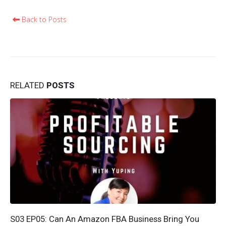
Back to Posts
RELATED
POSTS
S03 EP05: Can An Amazon FBA Business Bring You