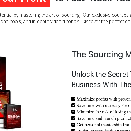
To Fast-Track Your Business!
ential by mastering the art of sourcing! Our exclusive courses
ional tools, and in-depth video tutorials. Discover the perfect c
The Sourcing 
Unlock the Secret 
Business With Th
Maximize profits with proven 
Save time with our easy step-
Minimize the risk of losing m