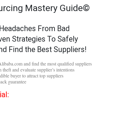
urcing Mastery Guide©
 Headaches From Bad
ven Strategies To Safely
nd Find the Best Suppliers!
libaba.com and find the most qualified suppliers
 theft and evaluate supplier’s intentions
dible buyer to attract top suppliers
ack guarantee
al: