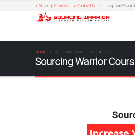
Sourcing Courses
Contact Us
support@sourci
HOME
SOURCING WARRIOR COURSES
Sourcing Warrior Cour
Sourc