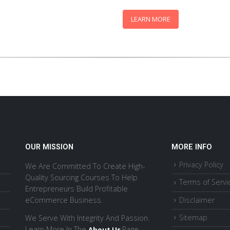
$47
LEARN MORE
OUR MISSION
MORE INFO
Privacy Policy
We Are Committed To Create High-
Quality Sourcing Courses To Help
Terms of Servi
Entrepreneurs Build Profitable
Disclaimer