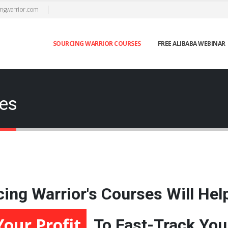
ngwarrior.com
SOURCING WARRIOR COURSES
FREE ALIBABA WEBINAR
ses
ing Warrior's Courses Will Hel
Accelerate Your Growth