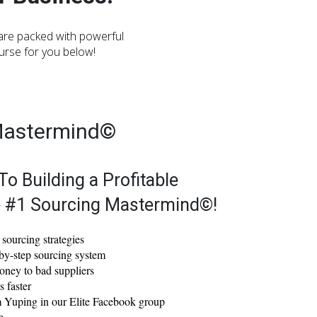
 are packed with powerful
ourse for you below!
Mastermind©
To Building a Profitable
e #1 Sourcing Mastermind©!
sourcing strategies
by-step sourcing system
oney to bad suppliers