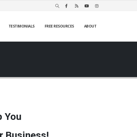
TESTIMONIALS
FREE RESOURCES
ABOUT
p You