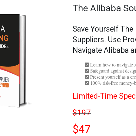
The Alibaba So
Save Yourself The
Suppliers. Use Pro
Navigate Alibaba a
Learn how to navigate A
Safeguard against design
Present yourself as a cre
100% risk-free money-b
Limited-Time Speci
$197