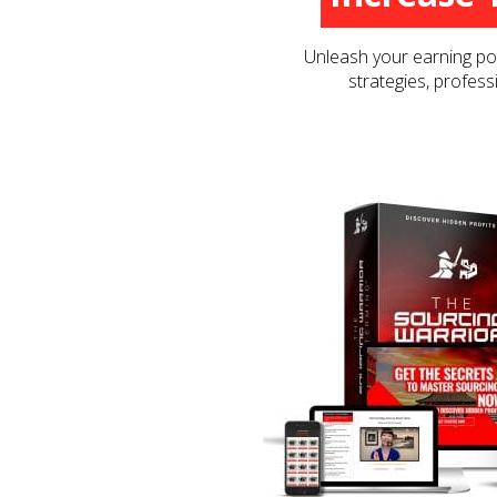
Unleash your earning pot
strategies, profess