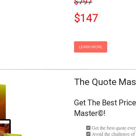
Limited-Time Spec
$797
$147
LEARN MORE
The Quote Mas
Get The Best Pric
Master©!