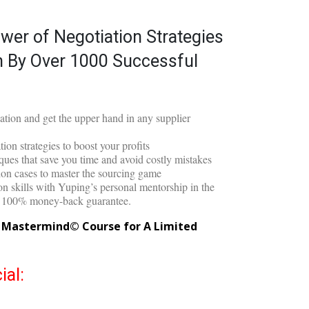
on Masterclass©
wer of Negotiation Strategies
 By Over 1000 Successful
iation and get the upper hand in any supplier
ion strategies to boost your profits
ues that save you time and avoid costly mistakes
tion cases to master the sourcing game
n skills with Yuping’s personal mentorship in the
d 100% money-back guarantee.
g Mastermind© Course for A Limited