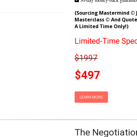
Save time and launch product
Get personal mentorship from
30-day money-back guarante
(Sourcing Mastermind © J
Masterclass © And Quote 
A Limited Time Only!)
Limited-Time Spec
$1997
$497
LEARN MORE