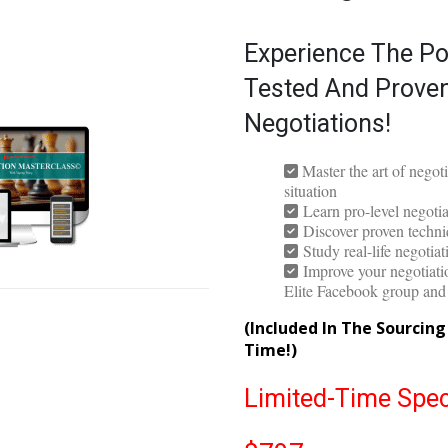
The Negotiati
Experience The Po
Tested And Proven
Negotiations!
Master the art of negot
situation
Learn pro-level negotiat
Discover proven techniq
Study real-life negotia
Improve your negotiatio
Elite Facebook group an
(Included In The Sourcin
Time!)