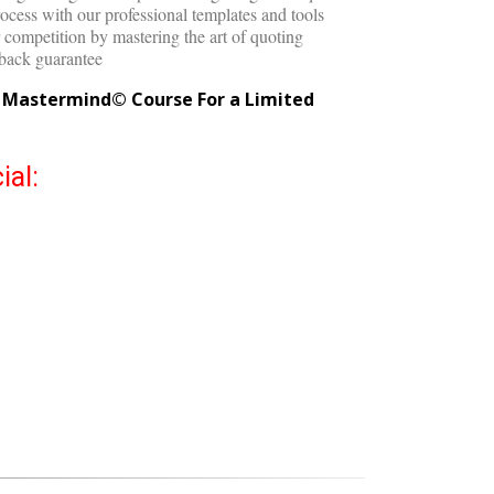
ry time with the Quote Master©
egotiating a lower price after getting a bad quote
ocess with our professional templates and tools
competition by mastering the art of quoting
back guarantee
g Mastermind© Course For a Limited
ial: