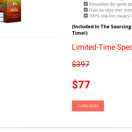
Get the best quote eve
Avoid the challenge of n
Streamline the quote pr
Gain an edge over your 
100% risk-free money-
(Included In The Sourcin
Time!)
Limited-Time Spec
$397
$77
LEARN MORE