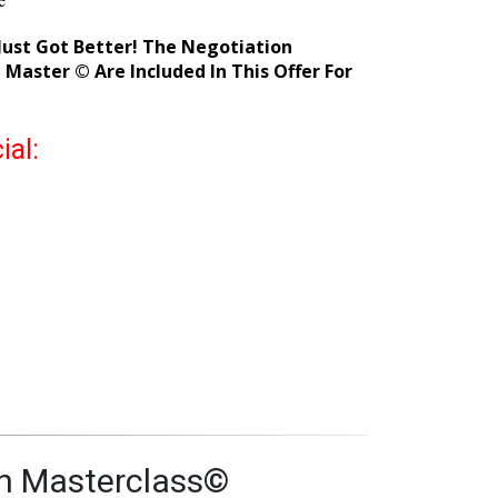
s faster
 Yuping in our Elite Facebook group
e
ust Got Better! The Negotiation
Master © Are Included In This Offer For
ial: