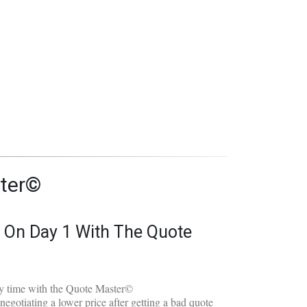
ial:
ter©
e On Day 1 With The Quote