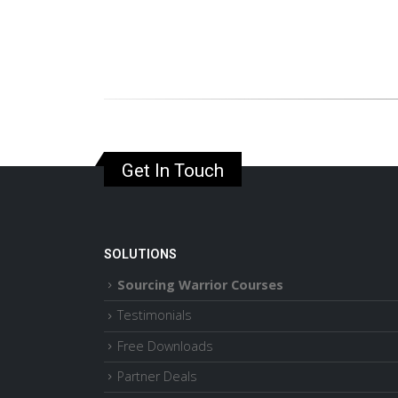
Get In Touch
SOLUTIONS
Sourcing Warrior Courses
Testimonials
Free Downloads