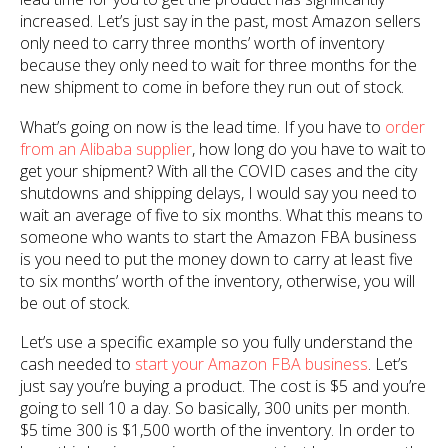
increased. Let’s just say in the past, most Amazon sellers
only need to carry three months’ worth of inventory
because they only need to wait for three months for the
new shipment to come in before they run out of stock.
What’s going on now is the lead time. If you have to
order
from an Alibaba supplier
, how long do you have to wait to
get your shipment? With all the COVID cases and the city
shutdowns and shipping delays, I would say you need to
wait an average of five to six months. What this means to
someone who wants to start the Amazon FBA business
is you need to put the money down to carry at least five
to six months’ worth of the inventory, otherwise, you will
be out of stock.
Let’s use a specific example so you fully understand the
cash needed to
start your Amazon FBA business
. Let’s
just say you’re buying a product. The cost is $5 and you’re
going to sell 10 a day. So basically, 300 units per month.
$5 time 300 is $1,500 worth of the inventory. In order to