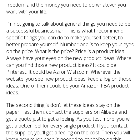
freedom and the money you need to do whatever you
want with your life.
I’m not going to talk about general things you need to be
a successful businessman. This is what I recommend,
specific things you can do to make yourself better, to
better prepare yourself. Number one is to keep your eyes
on the price. What is the price? Price is a product idea.
Always have your eyes on the new product ideas. Where
can you find those new product ideas? It could be
Pinterest. It could be Azi or Wish.com. Wherever the
website, you see new product ideas, keep a log on those
ideas. One of them could be your Amazon FBA product
ideas.
The second thing is don’t let these ideas stay on the
paper. Test them, contact the suppliers on Alibaba and
get a quote just to get a feeling. As you test more, you will
get a better feel for every single product. If you contact
the supplier, you’ll get a feeling on the cost. Then you will
know how much cash is needed to capitalize on this