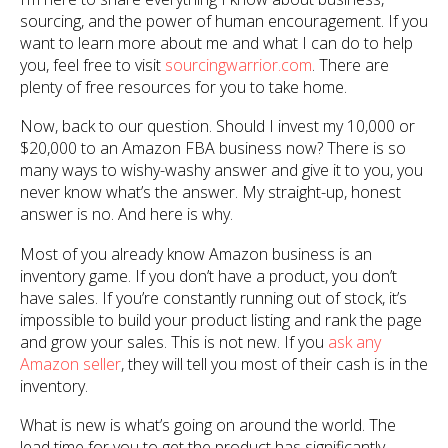
sourcing, and the power of human encouragement. If you
want to learn more about me and what I can do to help
you, feel free to visit
sourcingwarrior.com
. There are
plenty of free resources for you to take home.
Now, back to our question. Should I invest my 10,000 or
$20,000 to an Amazon FBA business now? There is so
many ways to wishy-washy answer and give it to you, you
never know what’s the answer. My straight-up, honest
answer is no. And here is why.
Most of you already know Amazon business is an
inventory game. If you don’t have a product, you don’t
have sales. If you’re constantly running out of stock, it’s
impossible to build your product listing and rank the page
and grow your sales. This is not new. If you
ask any
Amazon seller
, they will tell you most of their cash is in the
inventory.
What is new is what’s going on around the world. The
lead time for you to get the product has significantly