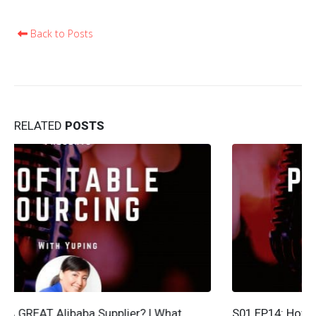
Back to Posts
RELATED
POSTS
S01 EP14: How To Get The Best Shipping Quote – 5