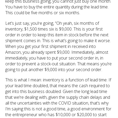
keep this business going, you cannot just buy one month.
You have to buy the entire quantity during the lead time.
This could be five months or six months.
Let’s just say, you’re going, “Oh yeah, six months of
inventory, $1,500 times six is $9,000. This is your first
order in order to keep this item in stock before the next
shipment comes in. This is what’s going to make it worse.
When you get your first shipment in received into
Amazon, you already spent $9,000. Immediately, almost
immediately, you have to put your second order in, in
order to prevent a stock-out situation. That means you’re
going to put another $9,000 into your second order.
This is what I mean: inventory is a function of lead time. If
your lead time doubled, that means the cash required to
get into this business doubled. Given the long lead time
that we’re dealing with, given the supply chain delays and
all the uncertainties with the COVID situation, that’s why
I’m saying this is not a good time, a good environment for
the entrepreneur who has $10,000 or $20,000 to start