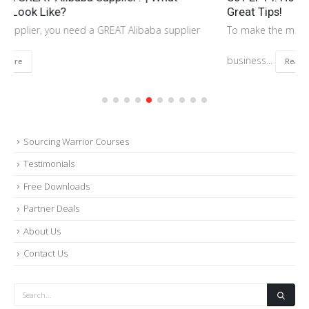
Great Tips!
To make the most profit for your Amazon FBA and importing
business...
Read More
Sourcing Warrior Courses
Testimonials
Free Downloads
Partner Deals
About Us
Contact Us