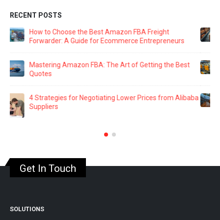
RECENT POSTS
The Ultimate Guide to Amazon FBA Packaging: Key
Supplier Management Strategies
Navigating Amazon FBA: 8 Common Mistakes That
Could Cost You a Fortune
aba
Building Rapport: The Secret to Effective Supplier
Negotiations
Get In Touch
SOLUTIONS
Sourcing Warrior Courses