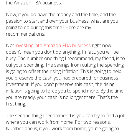
the Amazon FBA business.
Now, if you do have the money and the time, and the
passion to start and own your business, what are you
going to do during this time? Here are my
recommendations.
Not
investing into Amazon FBA business
right now
doesn’t mean you don’t do anything. In fact, you will be
busy. The number one thing I recommend, my friend, is to
cut your spending. The savings from cutting the spending
is going to offset the rising inflation. This is going to help
you preserve the cash you had prepared for business
investment. If you don’t preserve this cash, the rising
inflation is going to force you to spend more. By the time
you are ready, your cash is no longer there. That’s the
first thing.
The second thing I recommend is you can try to find a job
where you can work from home. For two reasons.
Number one is, if you work from home, you’re going to