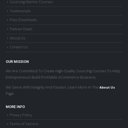
Testimonials
Free Downloads
Partner Deals
About Us
Contact Us
OUR MISSION
We Are Committed To Create High-Quality Sourcing Courses To Help
Entrepreneurs Build Profitable eCommerce Business.
We Serve With Integrity And Passion. Learn More In The
About Us
Page.
MORE INFO
Privacy Policy
Terms of Service