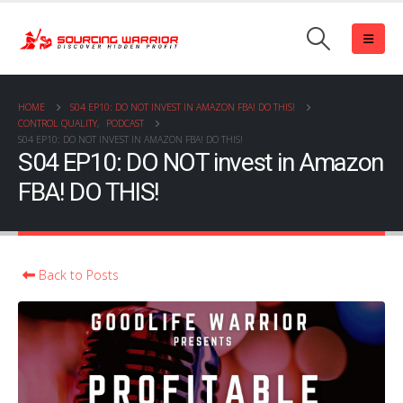
HOME
S04 EP10: DO NOT INVEST IN AMAZON FBA! DO THIS!
CONTROL QUALITY
,
PODCAST
S04 EP10: DO NOT INVEST IN AMAZON FBA! DO THIS!
S04 EP10: DO NOT invest in Amazon
FBA! DO THIS!
Back to Posts