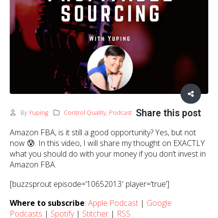
Share this post
By
Yuping
Control Quality
,
Podcast
Amazon FBA, is it still a good opportunity? Yes, but not
now 😰. In this video, I will share my thought on EXACTLY
what you should do with your money if you don’t invest in
Amazon FBA.
[buzzsprout episode=’10652013′ player=’true’]
Where to subscribe
:
Apple Podcast
|
Google
Podcasts
|
Spotify
|
Stitcher
|
RSS