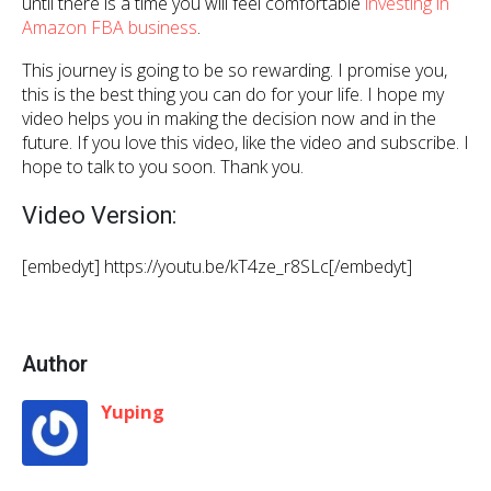
until there is a time you will feel comfortable
investing in
Amazon FBA business
.
This journey is going to be so rewarding. I promise you,
this is the best thing you can do for your life. I hope my
video helps you in making the decision now and in the
future. If you love this video, like the video and subscribe. I
hope to talk to you soon. Thank you.
Video Version:
[embedyt] https://youtu.be/kT4ze_r8SLc[/embedyt]
Author
Yuping