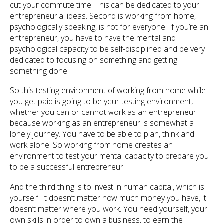
cut your commute time. This can be dedicated to your
entrepreneurial ideas. Second is working from home,
psychologically speaking, is not for everyone. If you’re an
entrepreneur, you have to have the mental and
psychological capacity to be self-disciplined and be very
dedicated to focusing on something and getting
something done.
So this testing environment of working from home while
you get paid is going to be your testing environment,
whether you can or cannot work as an entrepreneur
because working as an entrepreneur is somewhat a
lonely journey. You have to be able to plan, think and
work alone. So working from home creates an
environment to test your mental capacity to prepare you
to be a successful entrepreneur.
And the third thing is to invest in human capital, which is
yourself. It doesn’t matter how much money you have, it
doesn’t matter where you work. You need yourself, your
own skills in order to own a business, to earn the