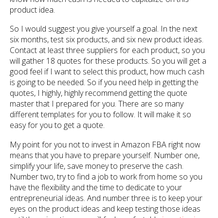
product idea.
So I would suggest you give yourself a goal. In the next
six months, test six products, and six new product ideas.
Contact at least three suppliers for each product, so you
will gather 18 quotes for these products. So you will get a
good feel if I want to select this product, how much cash
is going to be needed. So if you need help in getting the
quotes, I highly, highly recommend getting the quote
master that I prepared for you. There are so many
different templates for you to follow. It will make it so
easy for you to get a quote.
My point for you not to invest in Amazon FBA right now
means that you have to prepare yourself. Number one,
simplify your life, save money to preserve the cash.
Number two, try to find a job to work from home so you
have the flexibility and the time to dedicate to your
entrepreneurial ideas. And number three is to keep your
eyes on the product ideas and keep testing those ideas