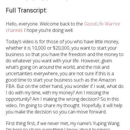
Full Transcript:
Hello, everyone. Welcome back to the
GoodLife Warrior
channel
. I hope you’re doing well.
Today’s video is for those of you who have little money,
whether it is 10,000 or $20,000, you want to start your
business so that you have the freedom and the money to
do whatever you want with your life. However, given
what’s going on around the world, and the risk and
uncertainties everywhere, you are not sure if this is a
good time to start your business such as the Amazon
FBA. But on the other hand, you wonder if I wait, what do
I do with my time, with my money? Am I missing the
opportunity? Am I making the wrong decision? So in this
video, I’m going to share my thought. Hopefully, it will help
you make the decision so you can move forward.
First thing first, if we never met, my name’s Yuping Wang.
I’m here to share everything I know about business,