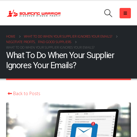
HOME
WHAT TO DO WHEN YOUR SUPPLIER IGNORES YOUR EMAILS?
NEGOTIATE PROFITS
,
FIND GOOD SUPPLIERS
WHAT TO DO WHEN YOUR SUPPLIER IGNORES YOUR EMAILS?
What To Do When Your Supplier
Ignores Your Emails?
Back to Posts