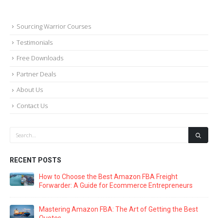
Sourcing Warrior Courses
Testimonials
Free Downloads
Partner Deals
About Us
Contact Us
RECENT POSTS
The Ultimate Guide to Amazon FBA Packaging: Key
Supplier Management Strategies