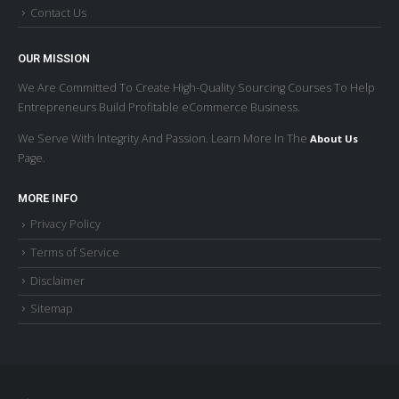
Contact Us
OUR MISSION
We Are Committed To Create High-Quality Sourcing Courses To Help
Entrepreneurs Build Profitable eCommerce Business.
We Serve With Integrity And Passion. Learn More In The
About Us
Page.
MORE INFO
Privacy Policy
Terms of Service
Disclaimer
Sitemap