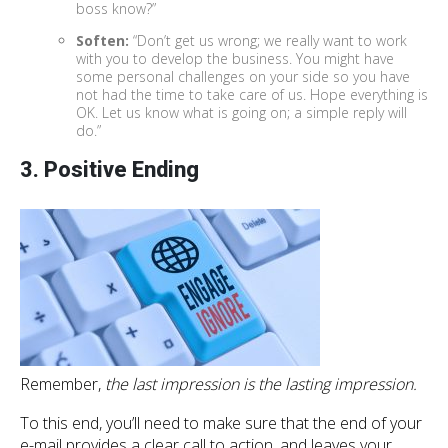
boss know?”
Soften:
“Don’t get us wrong; we really want to work
with you to develop the business. You might have
some personal challenges on your side so you have
not had the time to take care of us. Hope everything is
OK. Let us know what is going on; a simple reply will
do.”
3. Positive Ending
Remember,
the last impression is the lasting impression.
To this end, you’ll need to make sure that the end of your
e-mail provides a clear call to action, and leaves your