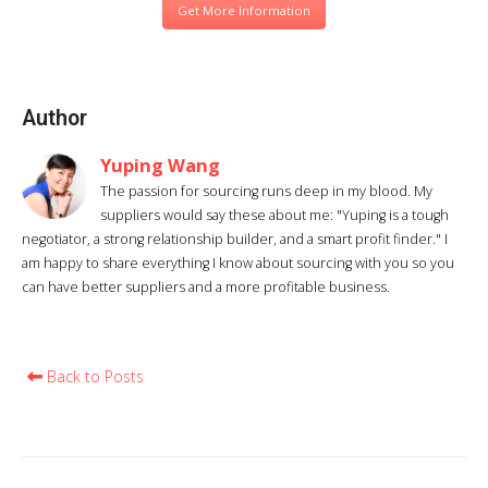
Get More Information
Author
Yuping Wang
The passion for sourcing runs deep in my blood. My
suppliers would say these about me: "Yuping is a tough
negotiator, a strong relationship builder, and a smart profit finder." I
am happy to share everything I know about sourcing with you so you
can have better suppliers and a more profitable business.
Back to Posts