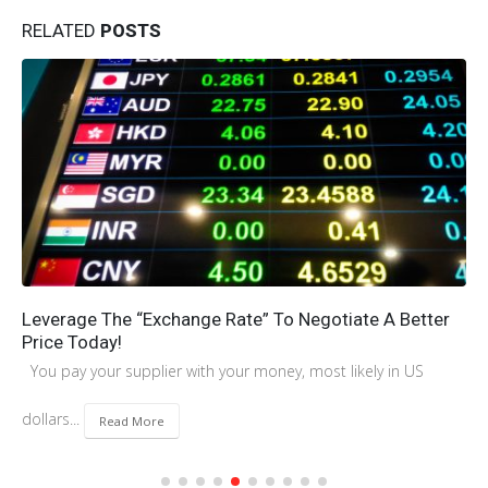
RELATED
POSTS
The Ultimate Guide to Amazon FBA Packaging: Key
Supplier Management Strategies
Introduction Successfully selling on Amazon FBA hinges on your
understanding and adherence to...
Read More