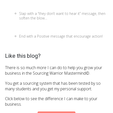
Slap with a “they don’t want to hear it” message, then
soften the blow…
End with a Positive message that encourage action!
Like this blog?
There is so much more I can do to help you grow your
business in the Sourcing Warrior Mastermind©.
You get a sourcing system that has been tested by so
many students and you get my personal support.
Click below to see the difference I can make to your
business.