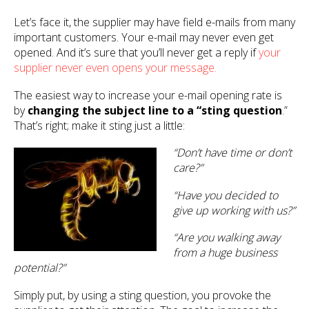
Let’s face it, the supplier may have field e-mails from many
important customers. Your e-mail may never even get
opened. And it’s sure that you’ll never get a reply if
your
supplier never even opens your message.
The easiest way to increase your e-mail opening rate is
by
changing the subject line to a “sting question
.”
That’s right; make it sting just a little:
“Don’t have time or don’t
care?”
“Have you decided to
give up working with us?”
“Are you walking away
from a huge business
potential?”
Simply put, by using a sting question, you provoke the