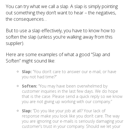
You can try what we call a slap. A slap is simply pointing
out something they don’t want to hear – the negatives,
the consequences…
But to use a slap effectively, you have to know how to
soften the slap (unless you’re walking away from this
supplier).
Here are some examples of what a good “Slap and
Soften” might sound like:
Slap:
“You don’t care to answer our e-mail, or have
you not had time?”
Soften:
“You may have been overwhelmed by
customer inquiries in the last few days. We do hope
that is the case. Please send a quick reply so we know
you are not giving up working with our company.”
Slap:
“Do you like your job at all? Your lack of
response make you look like you don’t care. The way
you are ignoring our e-mails is seriously damaging your
customer’s trust in your company. Should we let your