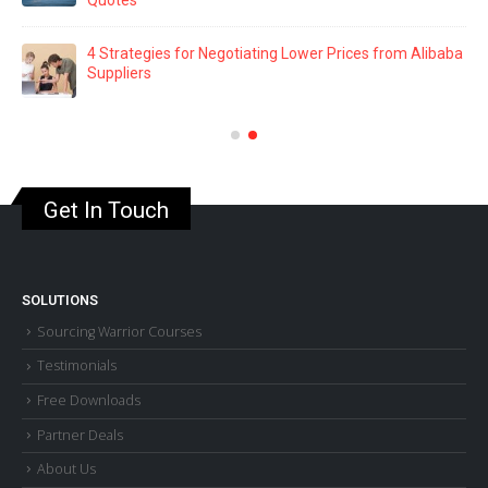
Navigating Amazon FBA: 8 Common Mistakes That
Could Cost You a Fortune
aba
Building Rapport: The Secret to Effective Supplier
Negotiations
Get In Touch
SOLUTIONS
Sourcing Warrior Courses
Testimonials
Free Downloads
Partner Deals
About Us