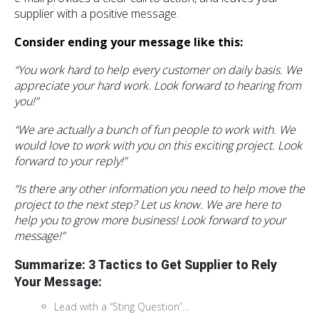
supplier with a positive message.
Consider ending your message like this:
“You work hard to help every customer on daily basis. We
appreciate your hard work. Look forward to hearing from
you!”
“We are actually a bunch of fun people to work with. We
would love to work with you on this exciting project. Look
forward to your reply!”
“Is there any other information you need to help move the
project to the next step? Let us know. We are here to
help you to grow more business! Look forward to your
message!”
Summarize:
3 Tactics to Get Supplier to Rely
Your Message:
Lead with a “Sting Question”…