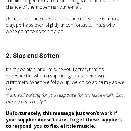
supplier to get their attention. The goal to increase the
chance of them opening your e-mail.
Using these sting questions as the subject line is a bold
play, perhaps even slightly uncomfortable. That’s why
we’re going to soften it a bit.
2. Slap and Soften
It’s my opinion, and I’m sure you’ll agree, that it’s
disrespectful when a supplier ignores their own
customers. When we follow up, we do so as calmly as we
can:
“I am still waiting for you response for my last e-mail. Can I
please get a reply?”
Unfortunately, this message just won’t work if
your supplier doesn’t care. To get these suppliers
to respond, you to flex a little muscle.