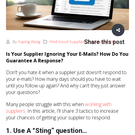
Share this post
By
Yuping Wang
Find Good Suppliers
,
Negotiate Profits
Is Your Supplier Ignoring Your E-Mails? How Do You
Guarantee A Response?
Don’t you hate it when a supplier just doesn’t respond to
your e-mails? How many days should you have to wait
until you follow up again? And why can’t they just answer
your questions?
Many people struggle with this when
working with
suppliers
. In this article, I’ll share 3 tactics to increase
your chances of getting your supplier to respond.
1. Use A “Sting” question…