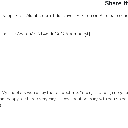
Share t
 supplier on Alibaba.com. I did a live research on Alibaba to s
utube.com/watch?v=NL4wduGdGfA[/embedyt]
 My suppliers would say these about me: "Yuping is a tough negotiat
" I am happy to share everything I know about sourcing with you so y
s.