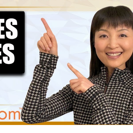
How to Choose the Best Amazon
The Ultimate Gu
FBA Freight Forwarder: A Guide
FBA Packaging: 
 Ecommerce Entrepreneurs
Management Strategies
Mastering Amazon FBA: The Art
Navigating Amaz
of Getting the Best Quotes
Common Mistake
Cost You a Fortune
4 Strategies for Negotiating
Lower Prices from Alibaba
Building Rapport:
Suppliers
Effective Suppli