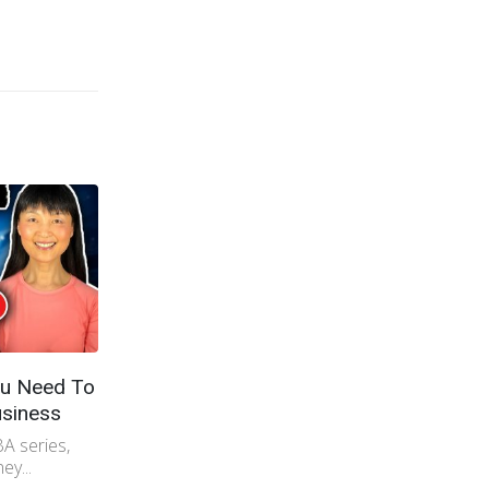
u Need To
Fatal Mistakes When Importing
siness
From China
A series,
Want to import from China? Don't do
ey...
those 5 mistakes importers do!