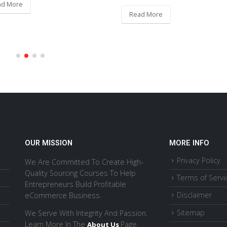
ad More
Read More
OUR MISSION
MORE INFO
Privacy Policy
We Are Committed To Create High-
Quality Sourcing Courses To Help
Terms of Servi
Entrepreneurs Build Profitable
Disclaimer
eCommerce Business.
Sitemap
We Serve With Integrity And Passion.
Learn More In The
Page.
About Us