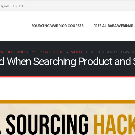
ngwarrior.com
SOURCING WARRIOR COURSES
FREE ALIBABA WEBINAR
PRODUCT AND SUPPLIER ON ALIBABA
VIDEO
WHAT MISTAKES TO AVOI
d When Searching Product and S