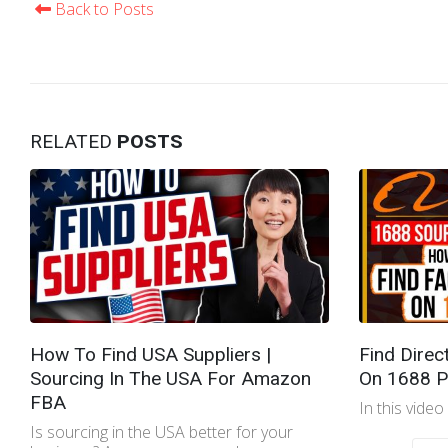
Back to Posts
RELATED
POSTS
How To Find USA Suppliers |
Find Direc
Sourcing In The USA For Amazon
On 1688 P
FBA
In this video
Is sourcing in the USA better for your