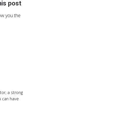
his post
how you the
or, a strong
ou can have