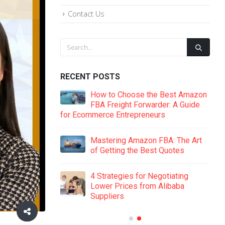
Contact Us
RECENT POSTS
ide to Amazon
How to Choose the Best Amazon
Key Supplier
FBA Freight Forwarder: A Guide
for Ecommerce Entrepreneurs
Man
on FBA: 8
Mastering Amazon FBA: The Art
s That Could
of Getting the Best Quotes
Cost
4 Strategies for Negotiating
 The Secret to
Lower Prices from Alibaba
er Negotiations
Suppliers