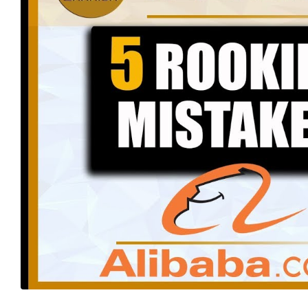
The Ultimate Guide to Amazon
FBA Packaging: Key Supplier
Management Strategies
for
Navigating Amazon FBA: 8
Common Mistakes That Could
Cost You a Fortune
Building Rapport: The Secret to
Effective Supplier Negotiations