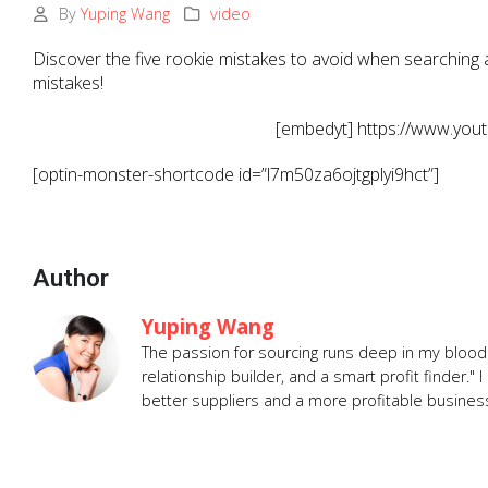
By
Yuping Wang
video
Discover the five rookie mistakes to avoid when searching a
mistakes!
[embedyt] https://www.yo
[optin-monster-shortcode id=”l7m50za6ojtgplyi9hct”]
Author
Yuping Wang
The passion for sourcing runs deep in my blood.
relationship builder, and a smart profit finder.
better suppliers and a more profitable busines