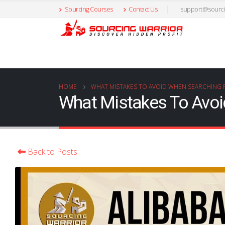
Sourcing Courses
Contact Us
support@sourci
HOME
WHAT MISTAKES TO AVOID WHEN SEARCHING 
What Mistakes To Avoi
Back to Posts