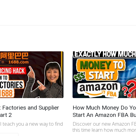
t Factories and Supplier
How Much Money Do Yo
art 2
Start An Amazon FBA Bu
 I teach you a new way to find
Discover our new Amazon FB
this time learn how much mon