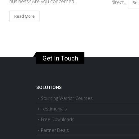
business? Are you concerned...
direct...
Re
Read More
Get In Touch
SOLUTIONS
Sourcing Warrior Courses
Testimonials
Free Downloads
Partner Deals