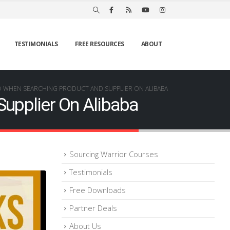
TESTIMONIALS
FREE RESOURCES
ABOUT
D WHEN SEARCHING PRODUCT AND SUPPLIER ON ALIBABA
upplier On Alibaba
Sourcing Warrior Courses
Testimonials
Free Downloads
Partner Deals
About Us