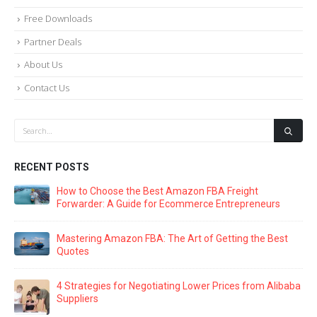
Free Downloads
Partner Deals
About Us
Contact Us
RECENT POSTS
How to Choose the Best Amazon FBA Freight
Forwarder: A Guide for Ecommerce Entrepreneurs
Mastering Amazon FBA: The Art of Getting the Best
Quotes
4 Strategies for Negotiating Lower Prices from Alibaba
Suppliers