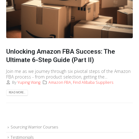
Unlocking Amazon FBA Success: The
Ultimate 6-Step Guide (Part II)
Join me as we journey through six pivotal steps of the Amazon
FBA process - from product selection, getting the...
By
Yuping Wang
Amazon FBA
,
Find Alibaba Suppliers
READ MORE...
Sourcing Warrior Courses
Testimonials