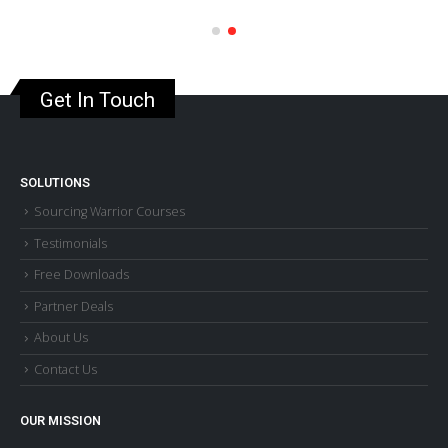
Get In Touch
SOLUTIONS
Sourcing Warrior Courses
Testimonials
Free Downloads
Partner Deals
About Us
Contact Us
OUR MISSION